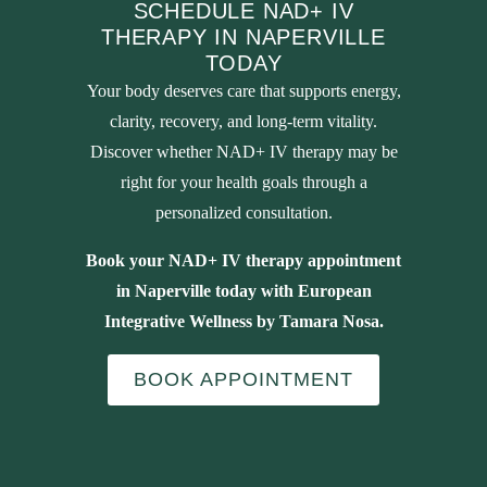
SCHEDULE NAD+ IV
THERAPY IN NAPERVILLE
TODAY
Your body deserves care that supports energy,
clarity, recovery, and long-term vitality.
Discover whether NAD+ IV therapy may be
right for your health goals through a
personalized consultation.
Book your NAD+ IV therapy appointment
in Naperville today with European
Integrative Wellness by Tamara Nosa.
BOOK APPOINTMENT