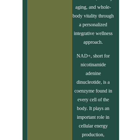
aging, and whole-
body vitality through
a personalized
integrative wellness
approach.
NAD+, short for
nicotinamide
adenine
dinucleotide, is a
coenzyme found in
every cell of the
body. It plays an
important role in
cellular energy
production,