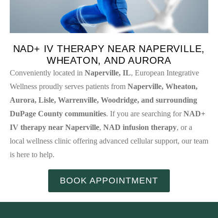
NAD+ IV THERAPY NEAR NAPERVILLE,
WHEATON, AND AURORA
Conveniently located in
Naperville, IL
, European Integrative
Wellness proudly serves patients from
Naperville, Wheaton,
Aurora, Lisle, Warrenville, Woodridge, and surrounding
DuPage County communities
. If you are searching for
NAD+
IV therapy near Naperville
,
NAD infusion therapy
, or a
local wellness clinic offering advanced cellular support, our team
is here to help.
BOOK APPOINTMENT