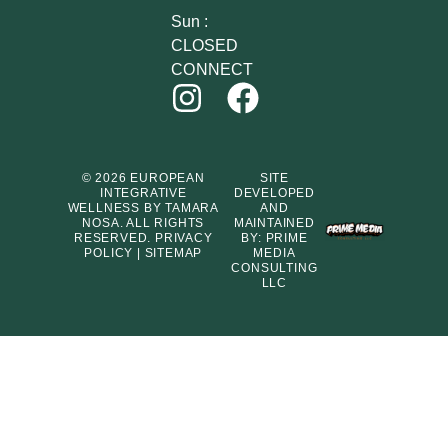
Sun :
CLOSED
CONNECT
© 2026 EUROPEAN
SITE
INTEGRATIVE
DEVELOPED
WELLNESS BY TAMARA
AND
NOSA. ALL RIGHTS
MAINTAINED
RESERVED.
PRIVACY
BY:
PRIME
POLICY
|
SITEMAP
MEDIA
CONSULTING
LLC