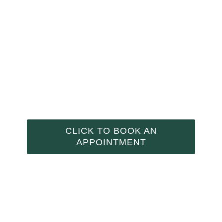
NAD+ IV THERAPY
CLICK TO BOOK AN
APPOINTMENT