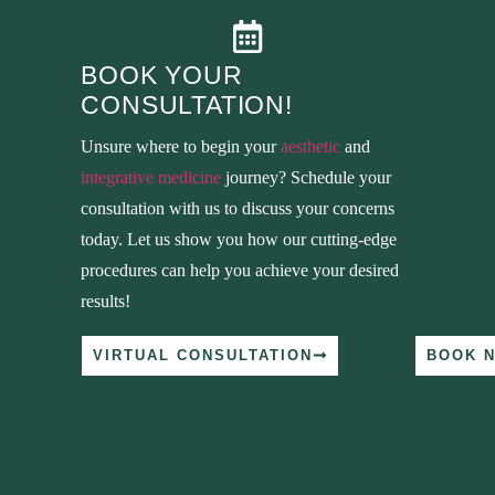
BOOK YOUR
CONSULTATION!
Unsure where to begin your
aesthetic
and
integrative medicine
journey? Schedule your
consultation with us to discuss your concerns
today. Let us show you how our cutting-edge
procedures can help you achieve your desired
results!
VIRTUAL CONSULTATION
BOOK 