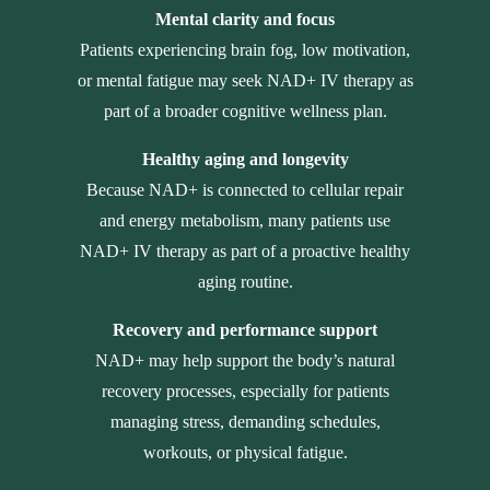
Mental clarity and focus
Patients experiencing brain fog, low motivation,
or mental fatigue may seek NAD+ IV therapy as
part of a broader cognitive wellness plan.
Healthy aging and longevity
Because NAD+ is connected to cellular repair
and energy metabolism, many patients use
NAD+ IV therapy as part of a proactive healthy
aging routine.
Recovery and performance support
NAD+ may help support the body’s natural
recovery processes, especially for patients
managing stress, demanding schedules,
workouts, or physical fatigue.