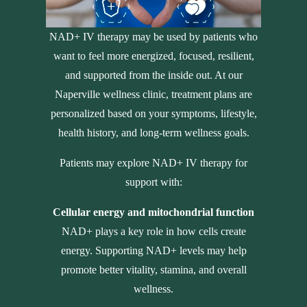
NAD+ IV therapy may be used by patients who
want to feel more energized, focused, resilient,
and supported from the inside out. At our
Naperville wellness clinic, treatment plans are
personalized based on your symptoms, lifestyle,
health history, and long-term wellness goals.
Patients may explore NAD+ IV therapy for
support with:
Cellular energy and mitochondrial function
NAD+ plays a key role in how cells create
energy. Supporting NAD+ levels may help
promote better vitality, stamina, and overall
wellness.