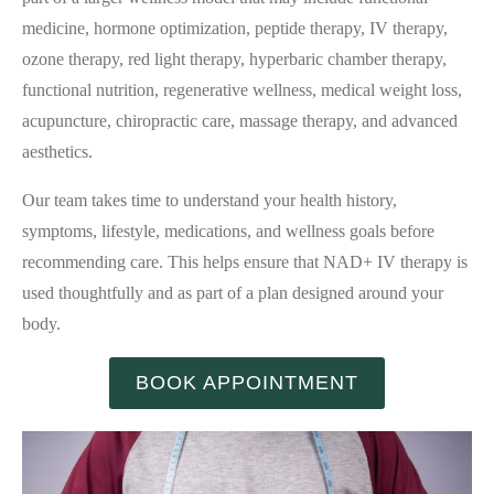
medicine, hormone optimization, peptide therapy, IV therapy,
ozone therapy, red light therapy, hyperbaric chamber therapy,
functional nutrition, regenerative wellness, medical weight loss,
acupuncture, chiropractic care, massage therapy, and advanced
aesthetics.
Our team takes time to understand your health history,
symptoms, lifestyle, medications, and wellness goals before
recommending care. This helps ensure that NAD+ IV therapy is
used thoughtfully and as part of a plan designed around your
body.
BOOK APPOINTMENT