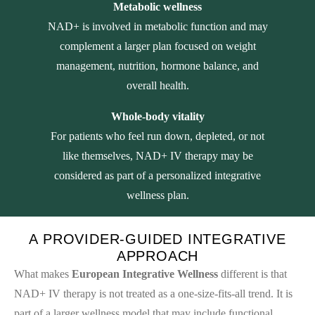
Metabolic wellness
NAD+ is involved in metabolic function and may
complement a larger plan focused on weight
management, nutrition, hormone balance, and
overall health.
Whole-body vitality
For patients who feel run down, depleted, or not
like themselves, NAD+ IV therapy may be
considered as part of a personalized integrative
wellness plan.
A PROVIDER-GUIDED INTEGRATIVE
APPROACH
What makes
European Integrative Wellness
different is that
NAD+ IV therapy is not treated as a one-size-fits-all trend. It is
part of a larger wellness model that may include functional