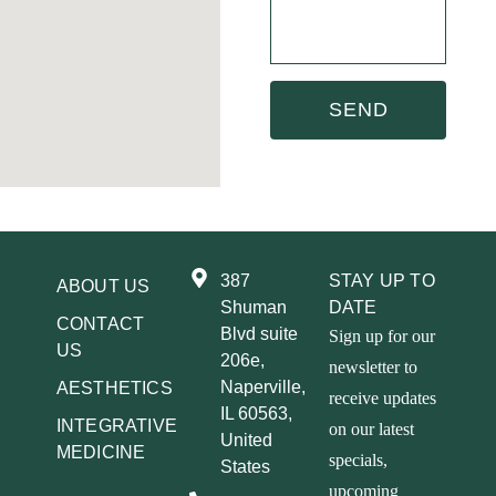
SEND
387
STAY UP TO
ABOUT US
Shuman
DATE
CONTACT
Blvd suite
Sign up for our
US
206e,
newsletter to
Naperville,
AESTHETICS
receive updates
IL 60563,
INTEGRATIVE
on our latest
United
MEDICINE
specials,
States
upcoming