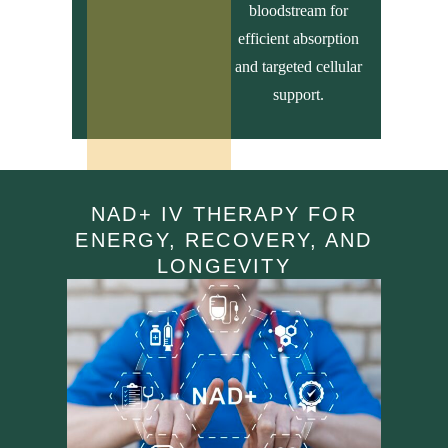
bloodstream for
efficient absorption
and targeted cellular
support.
NAD+ IV THERAPY FOR
ENERGY, RECOVERY, AND
LONGEVITY