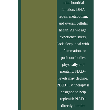
mitochondrial
function, DNA
repair, metabolism,
and overall cellular
health. As we age,
experience stress,
lack sleep, deal with
inflammation, or
push our bodies
physically and
mentally, NAD+
levels may decline.
NAD+ IV therapy is
designed to help
replenish NAD+
directly into the