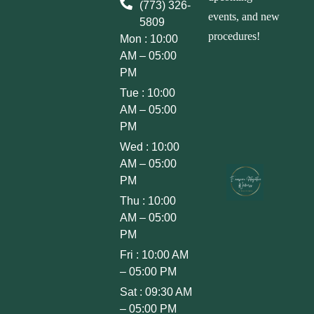
(773) 326-
events, and new
5809
procedures!
Mon : 10:00
AM – 05:00
PM
Tue : 10:00
AM – 05:00
PM
Wed : 10:00
AM – 05:00
PM
Thu : 10:00
AM – 05:00
PM
Fri : 10:00 AM
– 05:00 PM
Sat : 09:30 AM
– 05:00 PM