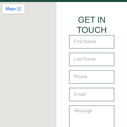
GET IN
TOUCH