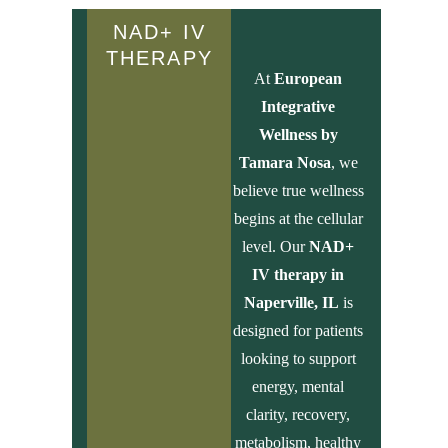
NAD+ IV
THERAPY
At
European
Integrative
Wellness by
Tamara Nosa
, we
believe true wellness
begins at the cellular
level. Our
NAD+
IV therapy in
Naperville, IL
is
designed for patients
looking to support
energy, mental
clarity, recovery,
metabolism, healthy